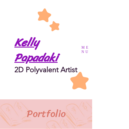
Kelly
ME
Papadaki
NU
2D Polyvalent Artist
Portfolio