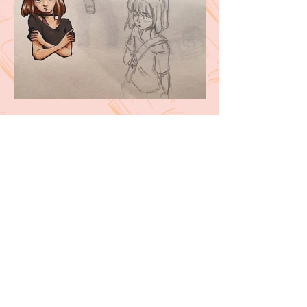
Follow me here!
Contact me at
kellyscartoons@gmail.com